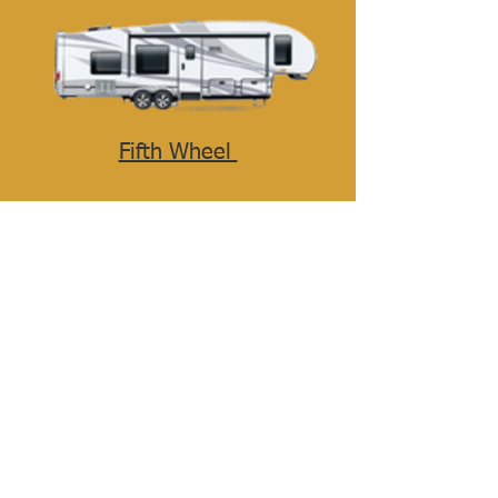
Fifth Wheel
Travel Trailer
Toy Hauler