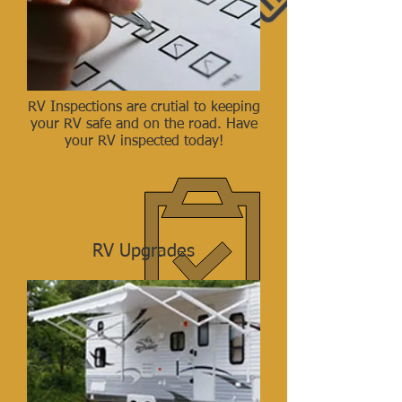
RV Inspections are crutial to keeping
your RV safe and on the road. Have
your RV inspected today!
RV Upgrades