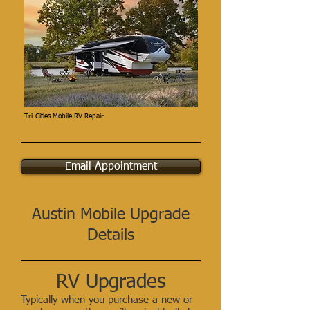
Tri-Cities Mobile RV Repair
Email Appointment
Austin Mobile Upgrade
Details
RV Upgrades
Typically when you purchase a new or