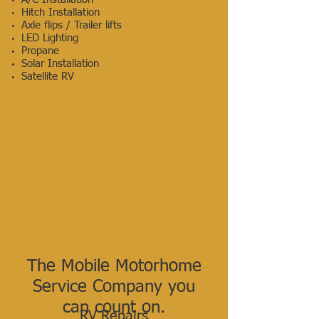
Hitch Installation
Axle flips / Trailer lifts
LED Lighting
Propane
Solar Installation
Satellite RV
The Mobile Motorhome
Service
Company you
can count on.
RV Repairs