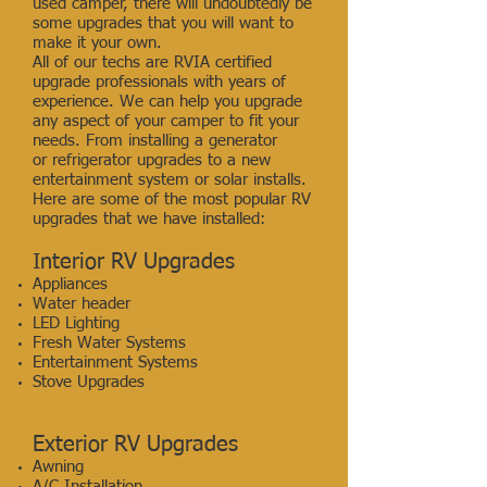
used camper, there will undoubtedly be
some upgrades that you will want to
make it your own.
All of our techs are RVIA certified
upgrade professionals with years of
experience. We can help you upgrade
any aspect of your camper to fit your
needs. From installing a generator
or refrigerator upgrades to a new
entertainment system or solar installs.
Here are some of the most popular RV
upgrades that we have installed:
Interior RV Upgrades
Appliances
Water header
LED Lighting
Fresh Water Systems
Entertainment Systems
Stove Upgrades
Exterior RV Upgrades
Awning
A/C Installation