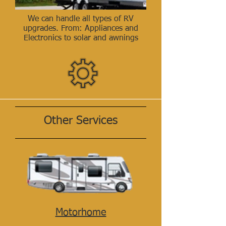
We can handle all types of RV
upgrades. From: Appliances and
Electronics to solar and awnings
Other Services
Motorhome