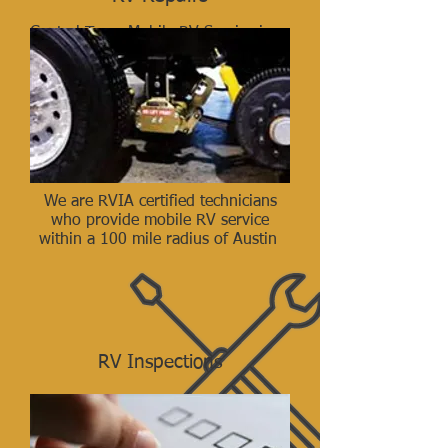
Central Texas Mobile RV Service is a
locally owned Motorhome/Trailer
repair company who’s mechanics are
RVIA Certified. We offer mobile
service and repairs up to 100 miles
away.
Call (512) 829-1177
We are RVIA certified technicians
who provide mobile RV service
within a 100 mile radius of Austin
RV Inspections