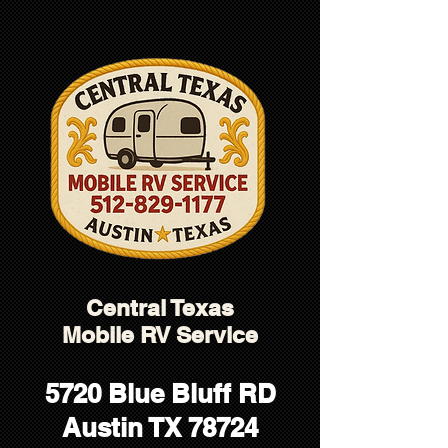
5138D21A724E0982A37D5C610D78790E
Central Texas
Mobile RV Service
5720 Blue Bluff RD
Austin TX 78724