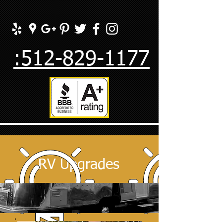
:512-829-1177
RV Upgrades