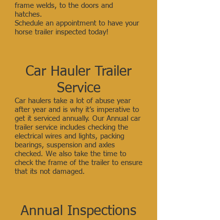
frame welds, to the doors and
hatches.
Schedule an appointment to have your
horse trailer inspected today!
Car Hauler Trailer
Service
Car haulers take a lot of abuse year
after year and is why it’s imperative to
get it serviced annually. Our Annual car
trailer service includes checking the
electrical wires and lights, packing
bearings, suspension and axles
checked. We also take the time to
check the frame of the trailer to ensure
that its not damaged.
Annual Inspections