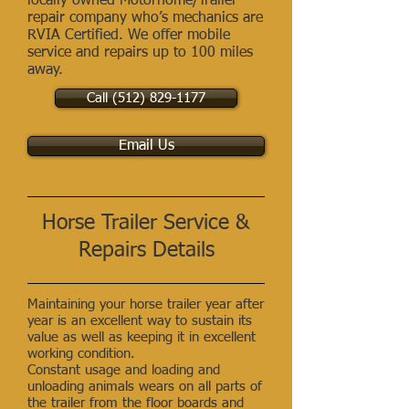
locally owned Motorhome/Trailer
repair company who’s mechanics are
RVIA Certified. We offer mobile
service and repairs up to 100 miles
away.
Call (512) 829-1177
Email Us
Horse Trailer Service &
Repairs Details
Maintaining your horse trailer year after
year is an excellent way to sustain its
value as well as keeping it in excellent
working condition.
Constant usage and loading and
unloading animals wears on all parts of
the trailer from the floor boards and