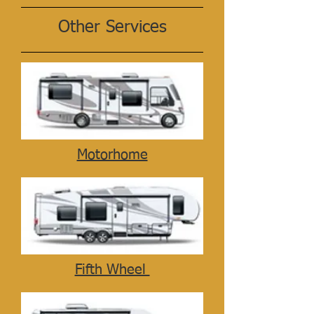
Other Services
Motorhome
Fifth Wheel