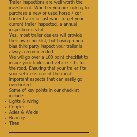
Trailer inspections are well worth the
investment. Whether you are looking to
purchase a new or used horse / car
hauler trailer or just want to get your
current trailer inspected, a annual
inspection is vital.
Yes, most trailer dealers will provide
their own checklist, but having a non-
bias third party inspect your trailer is
always recommended.
We will go over a 100 point checklist to
insure your trailer and vehicle is fit for
the road. Ensuring that your trailer fits
your vehicle is one of the most
important aspects that can easily go
overlooked.
Some of key points in our checklist
include:
Lights & wiring
Coupler
Axles & Welds
Bearings
Tires