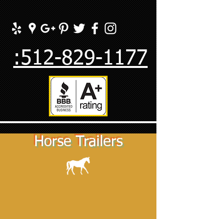
:512-829-1177
Horse Trailers