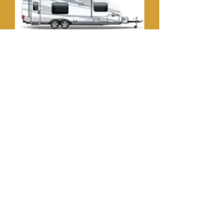
Travel Trailer
Toy Hauler
Campers