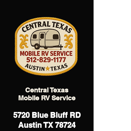
5138D21A724E0982A37D5C610D78790E
Central Texas
Mobile RV Service
5720 Blue Bluff RD
Austin TX 78724