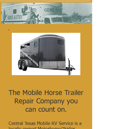
The Mobile Horse Trailer
Repair
Company you
can count on.
Central Texas Mobile RV Service is a